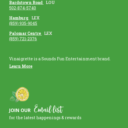
Bardstown Road
LOU
502-874-5740
Hamburg
LEX
(859) 935-9045
Palomar Centre
LEX
(859) 721-2376
Vinaigrette is a Sounds Fun Entertainment brand.
Learn More
Email list
JOIN OUR
for the latest happenings & rewards