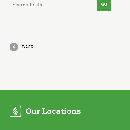
BACK
Our Locations