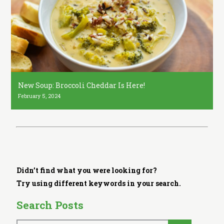
i
t
c
h
e
n
New Soup: Broccoli Cheddar Is Here!
February 5, 2024
Didn’t find what you were looking for?
Try using different keywords in your search.
Search Posts