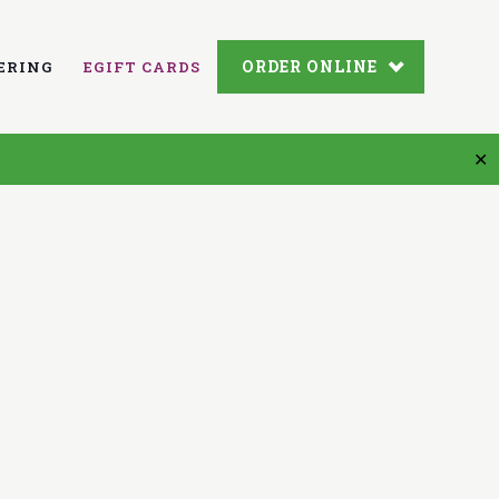
ORDER ONLINE
ERING
EGIFT CARDS
✕