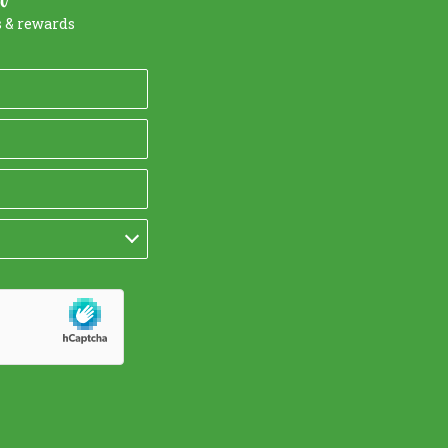
s & rewards