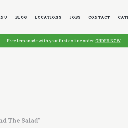
ENU
BLOG
LOCATIONS
JOBS
CONTACT
CAT
Free lemonade with your first online order.
ORDER NOW
.
nd The Salad"