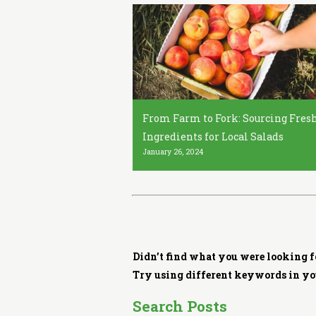
i
t
c
h
e
n
From Farm to Fork: Sourcing Fres
Ingredients for Local Salads
January 26, 2024
Didn’t find what you were looking f
Try using different keywords in yo
Search Posts