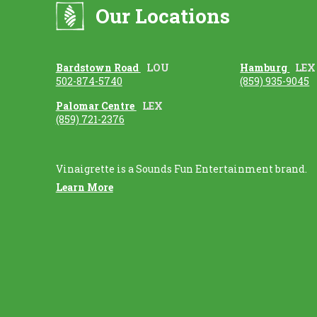
Our Locations
Bardstown Road
LOU
Hamburg
LEX
502-874-5740
(859) 935-9045
Palomar Centre
LEX
(859) 721-2376
Vinaigrette is a Sounds Fun Entertainment brand.
Learn More