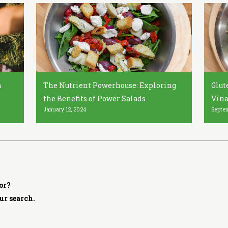
h
The Nutrient Powerhouse: Exploring
Glut
the Benefits of Power Salads
Vina
January 12, 2024
Septem
or?
ur search.