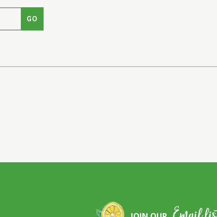
Email lis
JOIN OUR