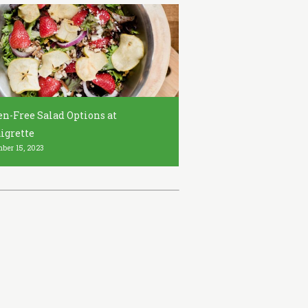
en-Free Salad Options at
igrette
ber 15, 2023