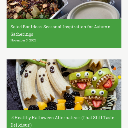
Salad Bar Ideas: Seasonal Inspiration for Autumn
Gatherings
November 3, 2023
5 Healthy Halloween Alternatives (That Still Taste
Delicious!)