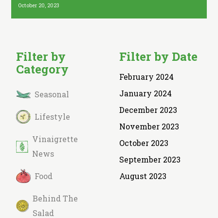
October 20, 2023
Filter by
Filter by Date
Category
February 2024
January 2024
Seasonal
December 2023
Lifestyle
November 2023
Vinaigrette
October 2023
News
September 2023
Food
August 2023
Behind The
Salad