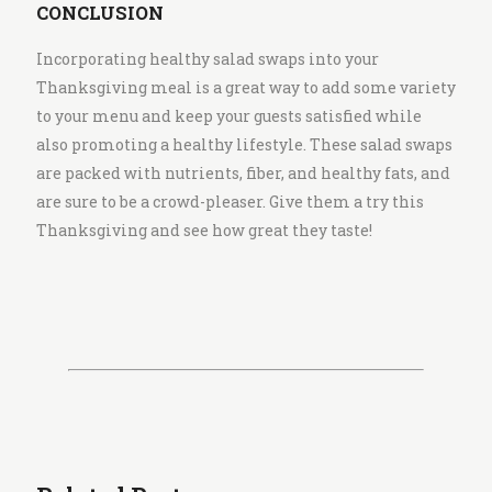
CONCLUSION
Incorporating healthy salad swaps into your
Thanksgiving meal is a great way to add some variety
to your menu and keep your guests satisfied while
also promoting a healthy lifestyle. These salad swaps
are packed with nutrients, fiber, and healthy fats, and
are sure to be a crowd-pleaser. Give them a try this
Thanksgiving and see how great they taste!