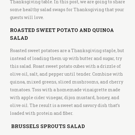
Thanksgiving table. In this post, we are going to share
some healthy salad swaps for Thanksgiving that your
guests will love.
ROASTED SWEET POTATO AND QUINOA
SALAD
Roasted sweet potatoes are a Thanksgiving staple, but
instead of loading them up with butter and sugar, try
this salad. Roast sweet potato cubes with a drizzle of
olive oil, salt, and pepper until tender. Combine with
quinoa, mixed greens, sliced mushrooms, and cherry
tomatoes. Toss with a homemade vinaigrette made
with apple cider vinegar, dijon mustard, honey, and
olive oil. The result is a sweet and savory dish that’s
loaded with protein and fiber.
BRUSSELS SPROUTS SALAD