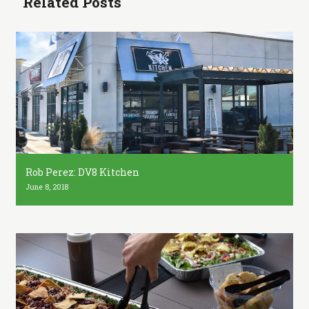
Related Posts
Rob Perez: DV8 Kitchen
June 8, 2018