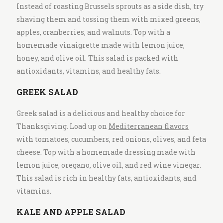
Instead of roasting Brussels sprouts as a side dish, try
shaving them and tossing them with mixed greens,
apples, cranberries, and walnuts. Top with a
homemade vinaigrette made with lemon juice,
honey, and olive oil. This salad is packed with
antioxidants, vitamins, and healthy fats.
GREEK SALAD
Greek salad is a delicious and healthy choice for
Thanksgiving. Load up on
Mediterranean flavors
with tomatoes, cucumbers, red onions, olives, and feta
cheese. Top with a homemade dressing made with
lemon juice, oregano, olive oil, and red wine vinegar.
This salad is rich in healthy fats, antioxidants, and
vitamins.
KALE AND APPLE SALAD