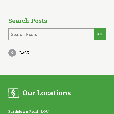
Search Posts
BACK
Our Locations
Bardstown Road
LOU