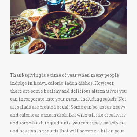
i
t
c
h
e
n
Thanksgiving is a time of year when many people
indulge in heavy, calorie-laden dishes. However,
there are some healthy and delicious alternatives you
can incorporate into your menu, including salads. Not
all salads are created equal! Some can be just as heavy
and caloric as a main dish. But with a little creativity
and some fresh ingredients, you can create satisfying
and nourishing salads that will become a hit on your