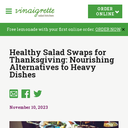
V
ORDER
O
i
ONLINE
p
n
e
a
Free lemonade with your first online order.
ORDER NOW
.
✕
n
i
N
g
Healthy Salad Swaps for
r
a
Thanksgiving: Nourishing
e
v
Alternatives to Heavy
t
i
Dishes
t
a
e
t
S
i
a
o
l
November 10, 2023
n
a
d
K