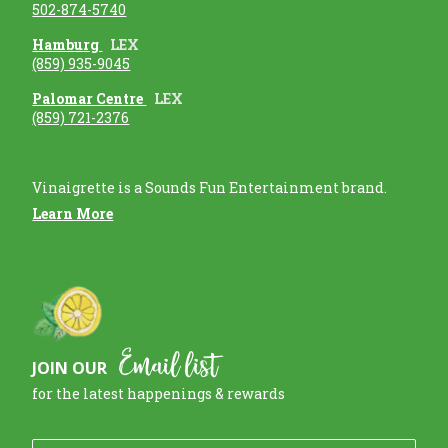
502-874-5740
Hamburg
LEX
(859) 935-9045
Palomar Centre
LEX
(859) 721-2376
Vinaigrette is a Sounds Fun Entertainment brand.
Learn More
Email list
JOIN OUR
for the latest happenings & rewards