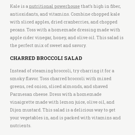
Kale is a
nutritional powerhouse
that’s high in fiber,
antioxidants, and vitamins. Combine chopped kale
with sliced apples, dried cranberries, and chopped
pecans. Toss with a homemade dressing made with
apple cider vinegar, honey, and olive oil. This salad is
the perfect mix of sweet and savory.
CHARRED BROCCOLI SALAD
Instead of steaming broccoli, try charring it for a
smoky flavor. Toss charred broccoli with mixed
greens, red onion, sliced almonds, and shaved
Parmesan cheese. Dress with a homemade
vinaigrette made with lemon juice, olive oil, and
Dijon mustard. This salad is a delicious way to get
your vegetables in, and is packed with vitamins and
nutrients.