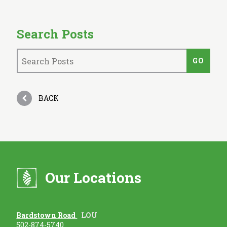
Search Posts
BACK
Our Locations
Bardstown Road
LOU
502-874-5740