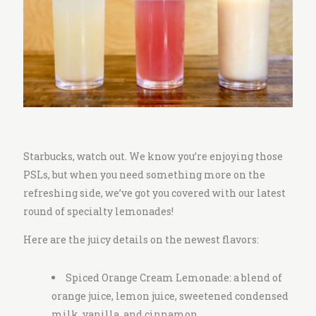
i
t
c
h
e
n
Starbucks, watch out. We know you’re enjoying those
PSLs, but when you need something more on the
refreshing side, we’ve got you covered with our latest
round of specialty lemonades!
Here are the juicy details on the newest flavors:
Spiced Orange Cream Lemonade: a blend of
orange juice, lemon juice, sweetened condensed
milk, vanilla, and cinnamon.