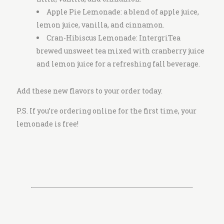
Apple Pie Lemonade: a blend of apple juice,
lemon juice, vanilla, and cinnamon.
Cran-Hibiscus Lemonade: IntergriTea
brewed unsweet tea mixed with cranberry juice
and lemon juice for a refreshing fall beverage.
Add these new flavors to your order today.
P.S. If you’re ordering online for the first time, your
lemonade is free!