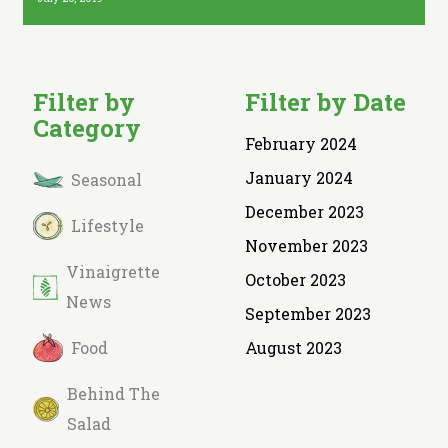
Filter by
Filter by Date
Category
February 2024
January 2024
Seasonal
December 2023
Lifestyle
November 2023
Vinaigrette
October 2023
News
September 2023
Food
August 2023
Behind The
Salad