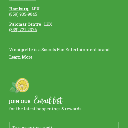
Hamburg
LEX
(859) 935-9045
Palomar Centre
LEX
(859) 721-2376
Vinaigrette is a Sounds Fun Entertainment brand.
Learn More
Email list
JOIN OUR
for the latest happenings & rewards
F