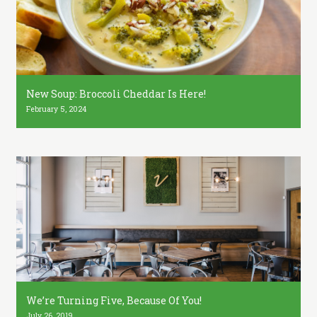
New Soup: Broccoli Cheddar Is Here!
February 5, 2024
We’re Turning Five, Because Of You!
July 26, 2019