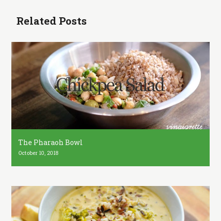
Related Posts
The Pharaoh Bowl
October 10, 2018